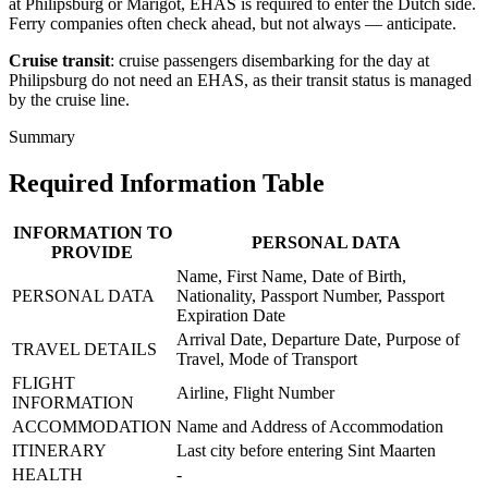
at Philipsburg or Marigot, EHAS is required to enter the Dutch side.
Ferry companies often check ahead, but not always — anticipate.
Cruise transit
: cruise passengers disembarking for the day at
Philipsburg do not need an EHAS, as their transit status is managed
by the cruise line.
Summary
Required Information Table
INFORMATION TO
PERSONAL DATA
PROVIDE
Name, First Name, Date of Birth,
PERSONAL DATA
Nationality, Passport Number, Passport
Expiration Date
Arrival Date, Departure Date, Purpose of
TRAVEL DETAILS
Travel, Mode of Transport
FLIGHT
Airline, Flight Number
INFORMATION
ACCOMMODATION
Name and Address of Accommodation
ITINERARY
Last city before entering Sint Maarten
HEALTH
-