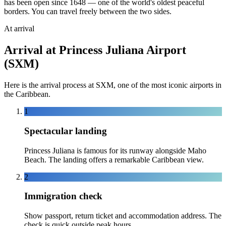
has been open since 1648 — one of the world's oldest peaceful
borders. You can travel freely between the two sides.
At arrival
Arrival at Princess Juliana Airport
(SXM)
Here is the arrival process at SXM, one of the most iconic airports in
the Caribbean.
1
Spectacular landing
Princess Juliana is famous for its runway alongside Maho
Beach. The landing offers a remarkable Caribbean view.
2
Immigration check
Show passport, return ticket and accommodation address. The
check is quick outside peak hours.