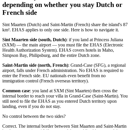
depending on whether you stay Dutch or
French side
Sint Maarten (Dutch) and Saint-Martin (French) share the island's 87
km². EHAS applies to only one side. Here is how to navigate it.
Sint Maarten side (south, Dutch)
: if you land at Princess Juliana
(SXM) — the main airport — you must file the EHAS (Electronic
Health Authorization System). EHAS covers hotels in Maho,
Simpson Bay, Philipsburg, and the entire Dutch zone.
Saint-Martin side (north, French)
: Grand-Case (SFG), a regional
airport, falls under French administration. No EHAS is required to
enter the French side. EU nationals even benefit from no
immigration control (French overseas territory).
Common case
: you land at SXM (Sint Maarten) then cross the
internal border to reach your villa in Grand-Case (Saint-Martin). You
still need to file the EHAS as you entered Dutch territory upon
landing, even if you do not stay.
No control between the two sides?
Correct. The internal border between Sint Maarten and Saint-Martin