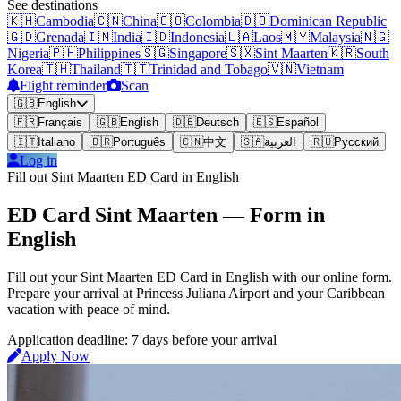
See destinations
🇰🇭
Cambodia
🇨🇳
China
🇨🇴
Colombia
🇩🇴
Dominican Republic
🇬🇩
Grenada
🇮🇳
India
🇮🇩
Indonesia
🇱🇦
Laos
🇲🇾
Malaysia
🇳🇬
Nigeria
🇵🇭
Philippines
🇸🇬
Singapore
🇸🇽
Sint Maarten
🇰🇷
South
Korea
🇹🇭
Thailand
🇹🇹
Trinidad and Tobago
🇻🇳
Vietnam
Flight reminder
Scan
🇬🇧
English
🇫🇷
Français
🇬🇧
English
🇩🇪
Deutsch
🇪🇸
Español
🇮🇹
Italiano
🇧🇷
Português
🇨🇳
中文
🇸🇦
العربية
🇷🇺
Русский
Log in
Fill out Sint Maarten ED Card in English
ED Card Sint Maarten — Form in
English
Fill out your Sint Maarten ED Card in English with our online form.
Prepare your arrival at Princess Juliana Airport and your Caribbean
vacation with peace of mind.
Application deadline: 7 days before your arrival
Apply Now