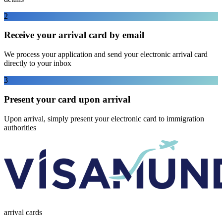
2
Receive your arrival card by email
We process your application and send your electronic arrival card
directly to your inbox
3
Present your card upon arrival
Upon arrival, simply present your electronic card to immigration
authorities
arrival
cards