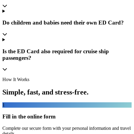
Do children and babies need their own ED Card?
Is the ED Card also required for cruise ship
passengers?
How It Works
Simple, fast, and stress-free.
1
Fill in the online form
Complete our secure form with your personal information and travel
details