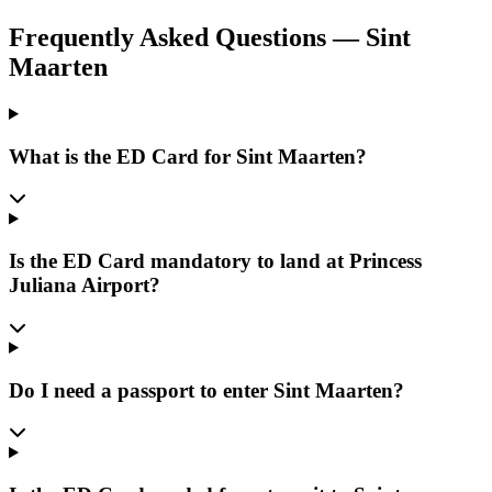
Frequently Asked Questions
—
Sint
Maarten
What is the ED Card for Sint Maarten?
Is the ED Card mandatory to land at Princess
Juliana Airport?
Do I need a passport to enter Sint Maarten?