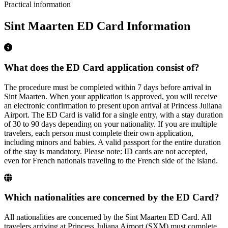
Practical information
Sint Maarten ED Card Information
What does the ED Card application consist of?
The procedure must be completed within 7 days before arrival in
Sint Maarten. When your application is approved, you will receive
an electronic confirmation to present upon arrival at Princess Juliana
Airport. The ED Card is valid for a single entry, with a stay duration
of 30 to 90 days depending on your nationality. If you are multiple
travelers, each person must complete their own application,
including minors and babies. A valid passport for the entire duration
of the stay is mandatory. Please note: ID cards are not accepted,
even for French nationals traveling to the French side of the island.
Which nationalities are concerned by the ED Card?
All nationalities are concerned by the Sint Maarten ED Card. All
travelers arriving at Princess Juliana Airport (SXM) must complete