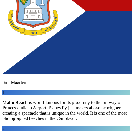
Sint Maarten
1
Maho Beach
is world-famous for its proximity to the runway of
Princess Juliana Airport. Planes fly just meters above beachgoers,
creating a spectacle that is unique in the world. It is one of the most
photographed beaches in the Caribbean.
2