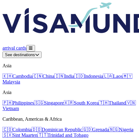
arrival
cards
See destinations
Asia
🇰🇭
Cambodia
🇨🇳
China
🇮🇳
India
🇮🇩
Indonesia
🇱🇦
Laos
🇲🇾
Malaysia
Asia
🇵🇭
Philippines
🇸🇬
Singapore
🇰🇷
South Korea
🇹🇭
Thailand
🇻🇳
Vietnam
Caribbean, Americas & Africa
🇨🇴
Colombia
🇩🇴
Dominican Republic
🇬🇩
Grenada
🇳🇬
Nigeria
🇸🇽
Sint Maarten
🇹🇹
Trinidad and Tobago