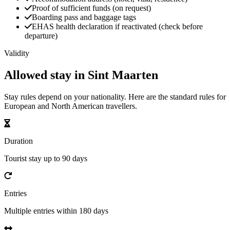
Proof of sufficient funds (on request)
Boarding pass and baggage tags
EHAS health declaration if reactivated (check before
departure)
Validity
Allowed stay in Sint Maarten
Stay rules depend on your nationality. Here are the standard rules for
European and North American travellers.
Duration
Tourist stay up to 90 days
Entries
Multiple entries within 180 days