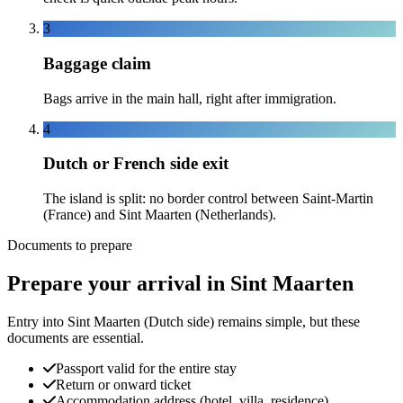
3
Baggage claim
Bags arrive in the main hall, right after immigration.
4
Dutch or French side exit
The island is split: no border control between Saint-Martin
(France) and Sint Maarten (Netherlands).
Documents to prepare
Prepare your arrival in Sint Maarten
Entry into Sint Maarten (Dutch side) remains simple, but these
documents are essential.
Passport valid for the entire stay
Return or onward ticket
Accommodation address (hotel, villa, residence)