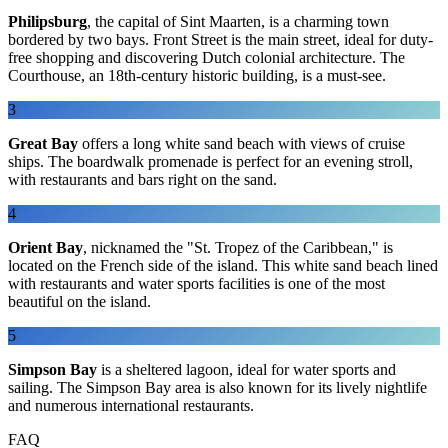
Philipsburg
, the capital of Sint Maarten, is a charming town
bordered by two bays. Front Street is the main street, ideal for duty-
free shopping and discovering Dutch colonial architecture. The
Courthouse, an 18th-century historic building, is a must-see.
3
Great Bay
offers a long white sand beach with views of cruise
ships. The boardwalk promenade is perfect for an evening stroll,
with restaurants and bars right on the sand.
4
Orient Bay
, nicknamed the "St. Tropez of the Caribbean," is
located on the French side of the island. This white sand beach lined
with restaurants and water sports facilities is one of the most
beautiful on the island.
5
Simpson Bay
is a sheltered lagoon, ideal for water sports and
sailing. The Simpson Bay area is also known for its lively nightlife
and numerous international restaurants.
FAQ