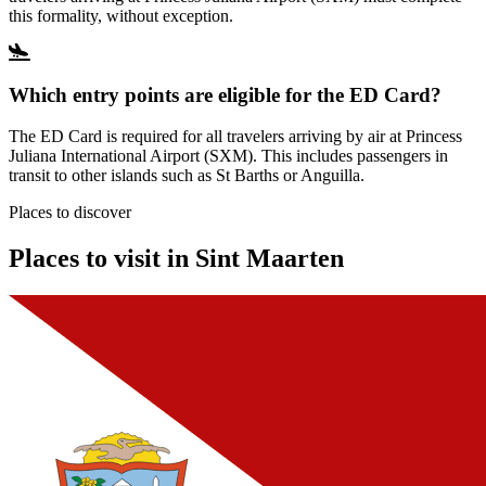
this formality, without exception.
Which entry points are eligible for the ED Card?
The ED Card is required for all travelers arriving by air at Princess
Juliana International Airport (SXM). This includes passengers in
transit to other islands such as St Barths or Anguilla.
Places to discover
Places to visit in Sint Maarten