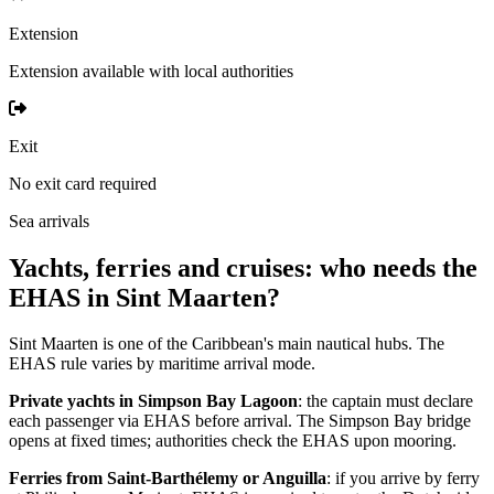
Extension
Extension available with local authorities
Exit
No exit card required
Sea arrivals
Yachts, ferries and cruises: who needs the
EHAS in Sint Maarten?
Sint Maarten is one of the Caribbean's main nautical hubs. The
EHAS rule varies by maritime arrival mode.
Private yachts in Simpson Bay Lagoon
: the captain must declare
each passenger via EHAS before arrival. The Simpson Bay bridge
opens at fixed times; authorities check the EHAS upon mooring.
Ferries from Saint-Barthélemy or Anguilla
: if you arrive by ferry