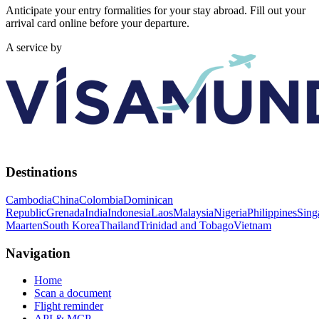
Anticipate your entry formalities for your stay abroad. Fill out your
arrival card online before your departure.
A service by
Destinations
Cambodia
China
Colombia
Dominican
Republic
Grenada
India
Indonesia
Laos
Malaysia
Nigeria
Philippines
Sing
Maarten
South Korea
Thailand
Trinidad and Tobago
Vietnam
Navigation
Home
Scan a document
Flight reminder
API & MCP