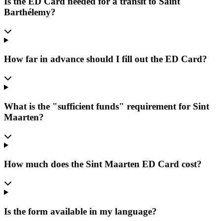
Is the ED Card needed for a transit to Saint
Barthélemy?
How far in advance should I fill out the ED Card?
What is the "sufficient funds" requirement for Sint
Maarten?
How much does the Sint Maarten ED Card cost?
Is the form available in my language?