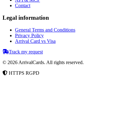
Contact
Legal information
General Terms and Conditions
Privacy Policy
Arrival Card vs Visa
Track my request
©
2026
ArrivalCards.
All rights reserved.
HTTPS
RGPD