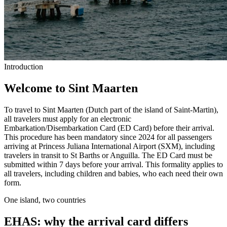
Introduction
Welcome to Sint Maarten
To travel to Sint Maarten (Dutch part of the island of Saint-Martin),
all travelers must apply for an electronic
Embarkation/Disembarkation Card (ED Card) before their arrival.
This procedure has been mandatory since 2024 for all passengers
arriving at Princess Juliana International Airport (SXM), including
travelers in transit to St Barths or Anguilla. The ED Card must be
submitted within 7 days before your arrival. This formality applies to
all travelers, including children and babies, who each need their own
form.
One island, two countries
EHAS: why the arrival card differs