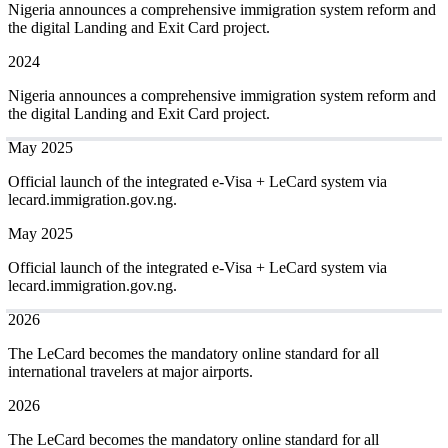
Nigeria announces a comprehensive immigration system reform and
the digital Landing and Exit Card project.
2024
Nigeria announces a comprehensive immigration system reform and
the digital Landing and Exit Card project.
May 2025
Official launch of the integrated e-Visa + LeCard system via
lecard.immigration.gov.ng.
May 2025
Official launch of the integrated e-Visa + LeCard system via
lecard.immigration.gov.ng.
2026
The LeCard becomes the mandatory online standard for all
international travelers at major airports.
2026
The LeCard becomes the mandatory online standard for all