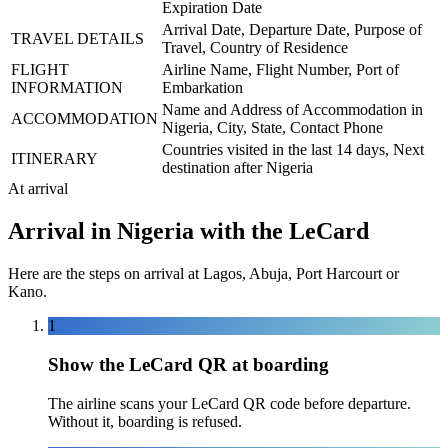
Expiration Date
Arrival Date, Departure Date, Purpose of
TRAVEL DETAILS
Travel, Country of Residence
FLIGHT
Airline Name, Flight Number, Port of
INFORMATION
Embarkation
Name and Address of Accommodation in
ACCOMMODATION
Nigeria, City, State, Contact Phone
Countries visited in the last 14 days, Next
ITINERARY
destination after Nigeria
At arrival
Arrival in Nigeria with the LeCard
Here are the steps on arrival at Lagos, Abuja, Port Harcourt or
Kano.
1
Show the LeCard QR at boarding
The airline scans your LeCard QR code before departure.
Without it, boarding is refused.