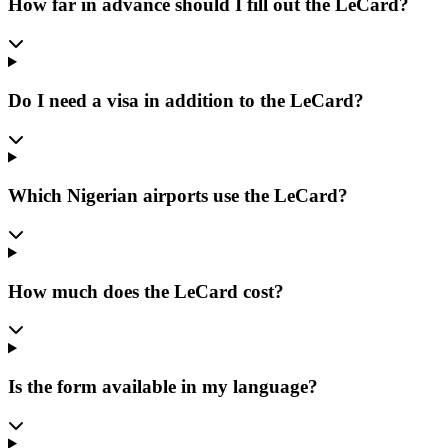
How far in advance should I fill out the LeCard?
Do I need a visa in addition to the LeCard?
Which Nigerian airports use the LeCard?
How much does the LeCard cost?
Is the form available in my language?