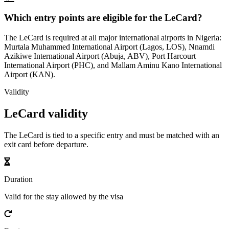
Which entry points are eligible for the LeCard?
The LeCard is required at all major international airports in Nigeria:
Murtala Muhammed International Airport (Lagos, LOS), Nnamdi
Azikiwe International Airport (Abuja, ABV), Port Harcourt
International Airport (PHC), and Mallam Aminu Kano International
Airport (KAN).
Validity
LeCard validity
The LeCard is tied to a specific entry and must be matched with an
exit card before departure.
Duration
Valid for the stay allowed by the visa