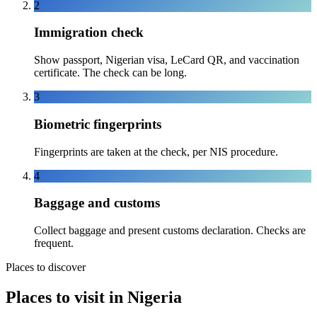
2
Immigration check
Show passport, Nigerian visa, LeCard QR, and vaccination
certificate. The check can be long.
3
Biometric fingerprints
Fingerprints are taken at the check, per NIS procedure.
4
Baggage and customs
Collect baggage and present customs declaration. Checks are
frequent.
Places to discover
Places to visit in Nigeria