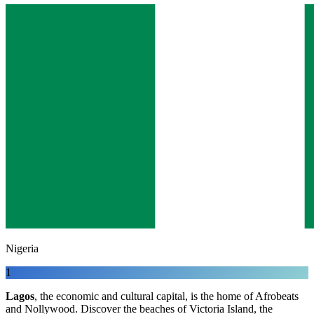
Nigeria
1
Lagos
, the economic and cultural capital, is the home of Afrobeats
and Nollywood. Discover the beaches of Victoria Island, the