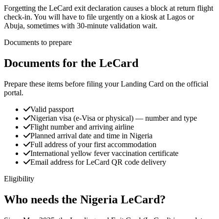
Forgetting the LeCard exit declaration causes a block at return flight
check-in. You will have to file urgently on a kiosk at Lagos or
Abuja, sometimes with 30-minute validation wait.
Documents to prepare
Documents for the LeCard
Prepare these items before filing your Landing Card on the official
portal.
Valid passport
Nigerian visa (e-Visa or physical) — number and type
Flight number and arriving airline
Planned arrival date and time in Nigeria
Full address of your first accommodation
International yellow fever vaccination certificate
Email address for LeCard QR code delivery
Eligibility
Who needs the Nigeria LeCard?