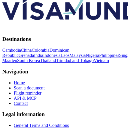
Destinations
Cambodia
China
Colombia
Dominican
Republic
Grenada
India
Indonesia
Laos
Malaysia
Nigeria
Philippines
Sing
Maarten
South Korea
Thailand
Trinidad and Tobago
Vietnam
Navigation
Home
Scan a document
Flight reminder
API & MCP
Contact
Legal information
General Terms and Conditions