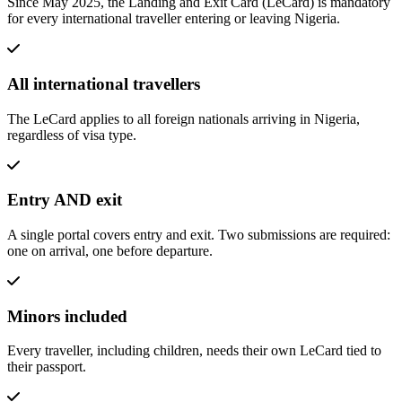
Since May 2025, the Landing and Exit Card (LeCard) is mandatory
for every international traveller entering or leaving Nigeria.
All international travellers
The LeCard applies to all foreign nationals arriving in Nigeria,
regardless of visa type.
Entry AND exit
A single portal covers entry and exit. Two submissions are required:
one on arrival, one before departure.
Minors included
Every traveller, including children, needs their own LeCard tied to
their passport.