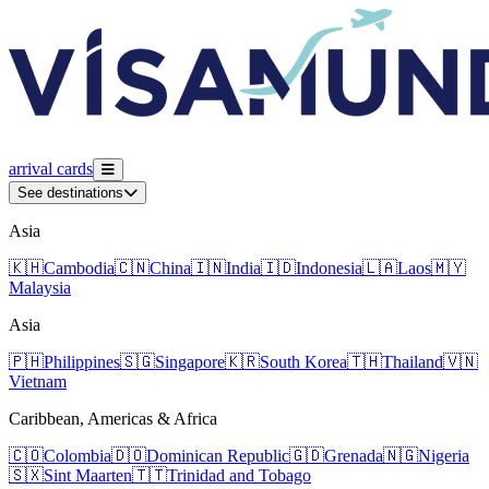
arrival
cards
See destinations
Asia
🇰🇭
Cambodia
🇨🇳
China
🇮🇳
India
🇮🇩
Indonesia
🇱🇦
Laos
🇲🇾
Malaysia
Asia
🇵🇭
Philippines
🇸🇬
Singapore
🇰🇷
South Korea
🇹🇭
Thailand
🇻🇳
Vietnam
Caribbean, Americas & Africa
🇨🇴
Colombia
🇩🇴
Dominican Republic
🇬🇩
Grenada
🇳🇬
Nigeria
🇸🇽
Sint Maarten
🇹🇹
Trinidad and Tobago