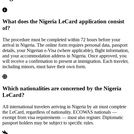
What does the Nigeria LeCard application consist
of?
The procedure must be completed within 72 hours before your
arrival in Nigeria. The online form requires personal data, passport
details, your Nigerian e-Visa (where applicable), flight information,
and your accommodation address in Nigeria. Once approved, you
will receive a confirmation to present at immigration. Each traveler,
including minors, must have their own form.
Which nationalities are concerned by the Nigeria
LeCard?
All international travelers arriving in Nigeria by air must complete
the LeCard, regardless of nationality. ECOWAS nationals —
exempt from visa requirements — must also register. Diplomatic
passport holders may be subject to specific rules.