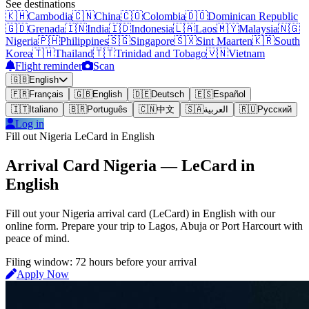
See destinations
🇰🇭
Cambodia
🇨🇳
China
🇨🇴
Colombia
🇩🇴
Dominican Republic
🇬🇩
Grenada
🇮🇳
India
🇮🇩
Indonesia
🇱🇦
Laos
🇲🇾
Malaysia
🇳🇬
Nigeria
🇵🇭
Philippines
🇸🇬
Singapore
🇸🇽
Sint Maarten
🇰🇷
South
Korea
🇹🇭
Thailand
🇹🇹
Trinidad and Tobago
🇻🇳
Vietnam
Flight reminder
Scan
🇬🇧
English
🇫🇷
Français
🇬🇧
English
🇩🇪
Deutsch
🇪🇸
Español
🇮🇹
Italiano
🇧🇷
Português
🇨🇳
中文
🇸🇦
العربية
🇷🇺
Русский
Log in
Fill out Nigeria LeCard in English
Arrival Card Nigeria — LeCard in
English
Fill out your Nigeria arrival card (LeCard) in English with our
online form. Prepare your trip to Lagos, Abuja or Port Harcourt with
peace of mind.
Filing window: 72 hours before your arrival
Apply Now