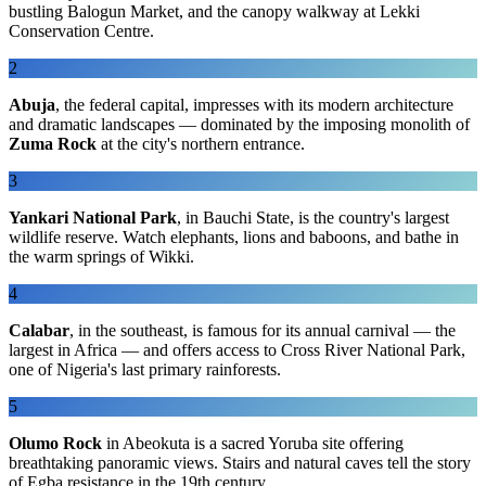
bustling Balogun Market, and the canopy walkway at Lekki
Conservation Centre.
2
Abuja
, the federal capital, impresses with its modern architecture
and dramatic landscapes — dominated by the imposing monolith of
Zuma Rock
at the city's northern entrance.
3
Yankari National Park
, in Bauchi State, is the country's largest
wildlife reserve. Watch elephants, lions and baboons, and bathe in
the warm springs of Wikki.
4
Calabar
, in the southeast, is famous for its annual carnival — the
largest in Africa — and offers access to Cross River National Park,
one of Nigeria's last primary rainforests.
5
Olumo Rock
in Abeokuta is a sacred Yoruba site offering
breathtaking panoramic views. Stairs and natural caves tell the story
of Egba resistance in the 19th century.