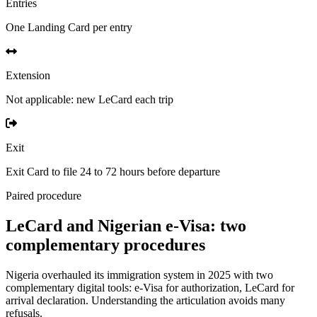
Entries
One Landing Card per entry
Extension
Not applicable: new LeCard each trip
Exit
Exit Card to file 24 to 72 hours before departure
Paired procedure
LeCard and Nigerian e-Visa: two
complementary procedures
Nigeria overhauled its immigration system in 2025 with two
complementary digital tools: e-Visa for authorization, LeCard for
arrival declaration. Understanding the articulation avoids many
refusals.