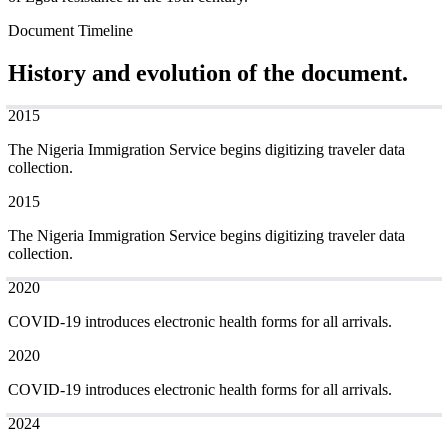
Document Timeline
History and evolution of the document.
2015
The Nigeria Immigration Service begins digitizing traveler data
collection.
2015
The Nigeria Immigration Service begins digitizing traveler data
collection.
2020
COVID-19 introduces electronic health forms for all arrivals.
2020
COVID-19 introduces electronic health forms for all arrivals.
2024