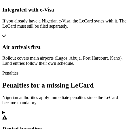
Integrated with e-Visa
If you already have a Nigerian e-Visa, the LeCard syncs with it. The
LeCard must still be filed separately.
Air arrivals first
Rollout covers main airports (Lagos, Abuja, Port Harcourt, Kano).
Land entries follow their own schedule.
Penalties
Penalties for a missing LeCard
Nigerian authorities apply immediate penalties since the LeCard
became mandatory.
Denied boarding