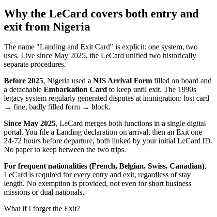
Why the LeCard covers both entry and
exit from Nigeria
The name "Landing and Exit Card" is explicit: one system, two
uses. Live since May 2025, the LeCard unified two historically
separate procedures.
Before 2025
, Nigeria used a
NIS Arrival Form
filled on board and
a detachable
Embarkation Card
to keep until exit. The 1990s
legacy system regularly generated disputes at immigration: lost card
→ fine, badly filled form → block.
Since May 2025
, LeCard merges both functions in a single digital
portal. You file a Landing declaration on arrival, then an Exit one
24-72 hours before departure, both linked by your initial LeCard ID.
No paper to keep between the two trips.
For frequent nationalities (French, Belgian, Swiss, Canadian)
,
LeCard is required for every entry and exit, regardless of stay
length. No exemption is provided, not even for short business
missions or dual nationals.
What if I forget the Exit?