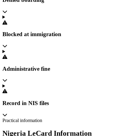
Blocked at immigration
Administrative fine
Record in NIS files
Practical information
Nigeria LeCard Information