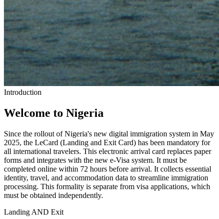
Introduction
Welcome to Nigeria
Since the rollout of Nigeria's new digital immigration system in May
2025, the LeCard (Landing and Exit Card) has been mandatory for
all international travelers. This electronic arrival card replaces paper
forms and integrates with the new e-Visa system. It must be
completed online within 72 hours before arrival. It collects essential
identity, travel, and accommodation data to streamline immigration
processing. This formality is separate from visa applications, which
must be obtained independently.
Landing AND Exit