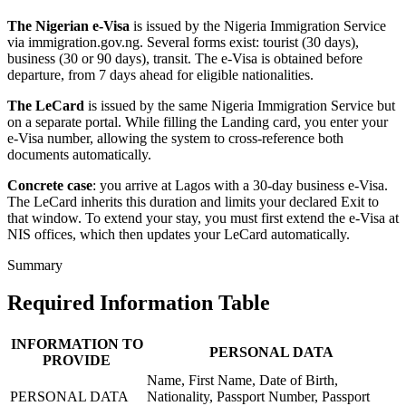
The Nigerian e-Visa
is issued by the Nigeria Immigration Service
via immigration.gov.ng. Several forms exist: tourist (30 days),
business (30 or 90 days), transit. The e-Visa is obtained before
departure, from 7 days ahead for eligible nationalities.
The LeCard
is issued by the same Nigeria Immigration Service but
on a separate portal. While filling the Landing card, you enter your
e-Visa number, allowing the system to cross-reference both
documents automatically.
Concrete case
: you arrive at Lagos with a 30-day business e-Visa.
The LeCard inherits this duration and limits your declared Exit to
that window. To extend your stay, you must first extend the e-Visa at
NIS offices, which then updates your LeCard automatically.
Summary
Required Information Table
INFORMATION TO
PERSONAL DATA
PROVIDE
Name, First Name, Date of Birth,
PERSONAL DATA
Nationality, Passport Number, Passport