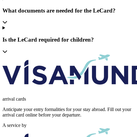
What documents are needed for the LeCard?
Is the LeCard required for children?
arrival
cards
Anticipate your entry formalities for your stay abroad. Fill out your
arrival card online before your departure.
A service by