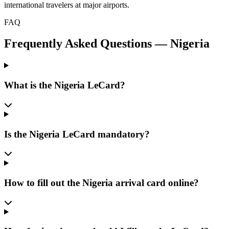
international travelers at major airports.
FAQ
Frequently Asked Questions
—
Nigeria
What is the Nigeria LeCard?
Is the Nigeria LeCard mandatory?
How to fill out the Nigeria arrival card online?